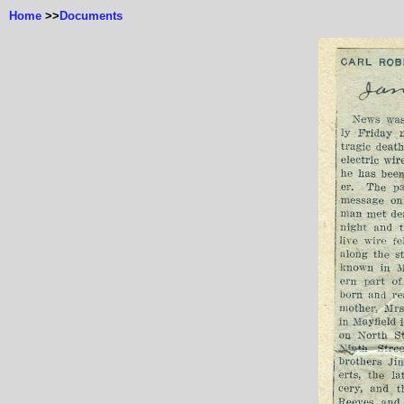
Home
>>
Documents