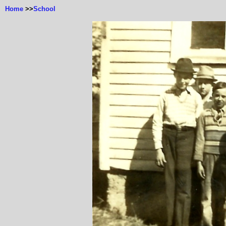
Home
>>
School