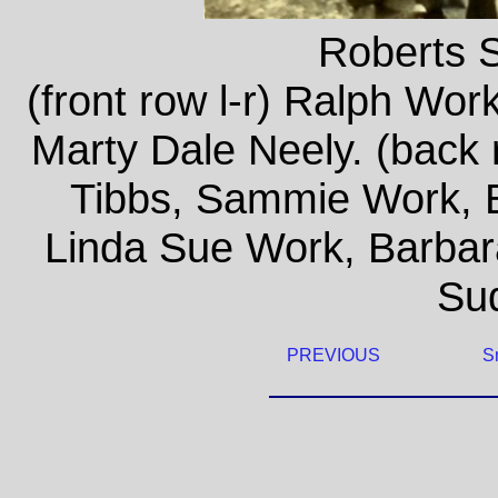
Roberts 
(front row l-r) Ralph Wor
Marty Dale Neely. (back
Tibbs, Sammie Work, E
Linda Sue Work, Barbar
Su
PREVIOUS
S